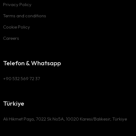
Privacy Policy
Terms and conditions
Cookie Policy
Careers
Telefon & Whatsapp
+90 532 569 72 37
Türkiye
Ali Hikmet Paşa, 7022 Sk No5A, 10020 Karesi/Balıkesir, Türkiye