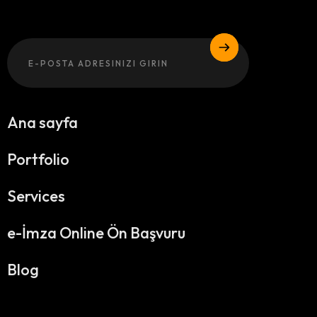
Email
Ana sayfa
Portfolio
Services
e-İmza Online Ön Başvuru
Blog