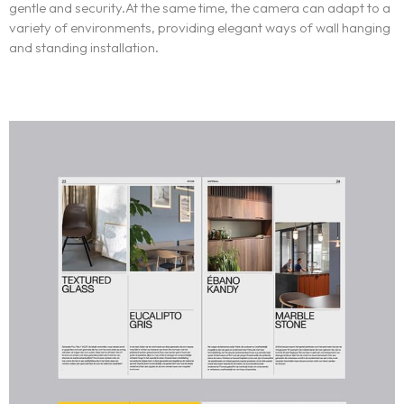
gentle and security.At the same time, the camera can adapt to a
variety of environments, providing elegant ways of wall hanging
Portfolio
and standing installation.
LANDING PAGE
PERSONAL
Services
HOME SLIDER
GRID TYPE 1
GRIDE TYPE 2
Blog
SERVICES LIST
CAROUSEL
SINGLE SERVICE
e-İmza Online Ön Başvuru
BLOG LIST
SINGLE BLOG
Other Pages
TEAM
404