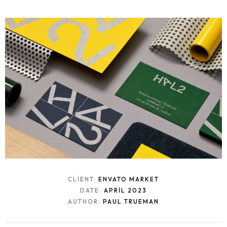
CLIENT:
ENVATO MARKET
DATE:
APRIL 2023
AUTHOR:
PAUL TRUEMAN