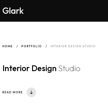
Glark
HOME
PORTFOLIO
INTERIOR DESIGN STUDIO
Interior Design
Studio
READ MORE