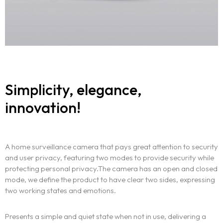
Simplicity, elegance,
innovation!
A home surveillance camera that pays great attention to security
and user privacy, featuring two modes to provide security while
protecting personal privacy.The camera has an open and closed
mode, we define the product to have clear two sides, expressing
two working states and emotions.
Presents a simple and quiet state when not in use, delivering a
Homepage