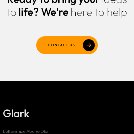
to
life?
We're
here to help
CONTACT US
Glark
Bültenimize Abone Olun: