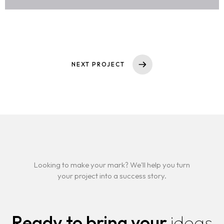
NEXT PROJECT
Looking to make your mark? We'll help you turn
your project into a success story.
Ready to bring your
ideas