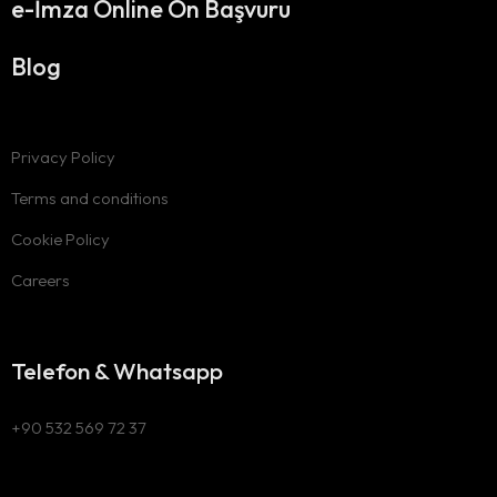
e-İmza Online Ön Başvuru
Blog
Privacy Policy
Terms and conditions
Cookie Policy
Careers
Telefon & Whatsapp
+90 532 569 72 37