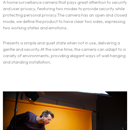
A home surveillance camera that pays great attention to security
and user privacy, featuring two modes to provide security while
protecting personal privacy.The camera has an open and closed
mode, we define the product to have clear two sides, expressing
two working states and emotions.
Presents a simple and quiet state when not in use, delivering a
gentle and security.At the same time, the camera can adapt to a
variety of environments, providing elegant ways of wall hanging
and standing installation.
Homepage
Portfolio
LANDING PAGE
PERSONAL
Services
HOME SLIDER
GRID TYPE 1
GRIDE TYPE 2