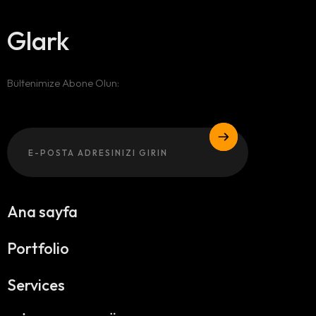
Glark
Bültenimize Abone Olun:
Email
Ana sayfa
Portfolio
Services