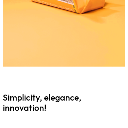
Simplicity, elegance,
innovation!