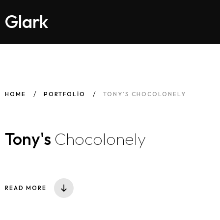
Glark
HOME
PORTFOLIO
TONY’S CHOCOLONELY
Tony's
Chocolonely
READ MORE