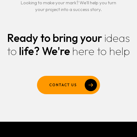
Looking to make your mark? We'll help you turn
your project into a success story.
Ready to bring your
ideas
to
life?
We're
here to help
CONTACT US