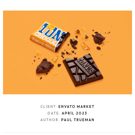
CLIENT:
ENVATO MARKET
DATE:
APRIL 2023
AUTHOR:
PAUL TRUEMAN