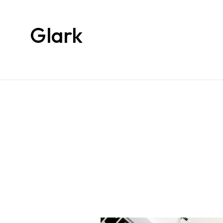
Glark
Glark