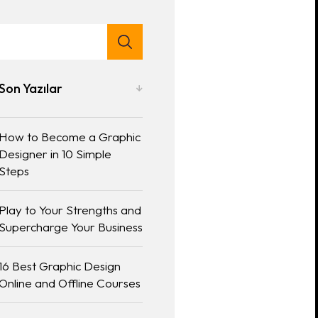
Son Yazılar
How to Become a Graphic
Designer in 10 Simple
Steps
Play to Your Strengths and
Supercharge Your Business
16 Best Graphic Design
Online and Offline Courses