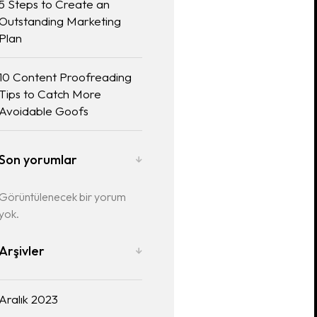
5 Steps to Create an
Outstanding Marketing
Plan
10 Content Proofreading
Tips to Catch More
Avoidable Goofs
Son yorumlar
Görüntülenecek bir yorum
yok.
Arşivler
Aralık 2023