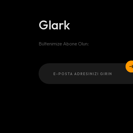
Glark
Bültenimize Abone Olun:
Email