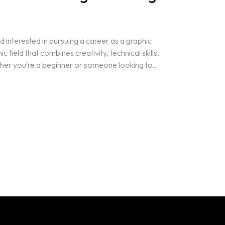
 interested in pursuing a career as a graphic
field that combines creativity, technical skills,
her you’re a beginner or someone looking to..
Projects