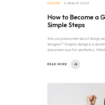
DESIGN
2 ARALIK 2023
How to Become a Gr
Simple Steps
Are you passionate about design and
designer? Graphic design is a dynamic 
and a keen eye for aesthetics. Whet
READ MORE
Homepage