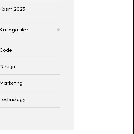
Kasım 2023
Kategoriler
Code
Design
Marketing
Technology