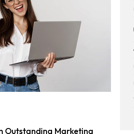
an Outstanding Marketing