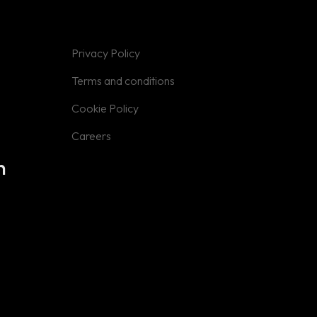
Privacy Policy
Privacy Policy
Terms and
Conditions
Terms and conditions
Cookie Policy
Cookie Policy
Careers
Careers
n