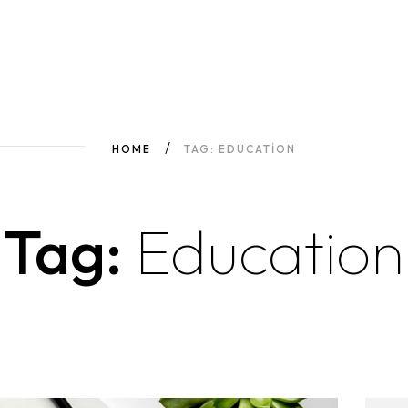
HOME
TAG: EDUCATION
Tag:
Education