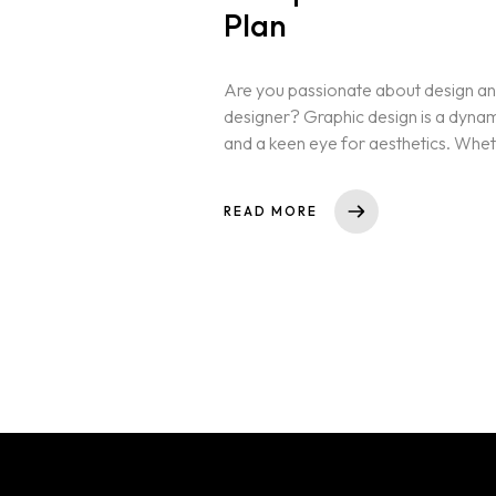
Plan
Are you passionate about design and
designer? Graphic design is a dynamic 
and a keen eye for aesthetics. Whet
READ MORE