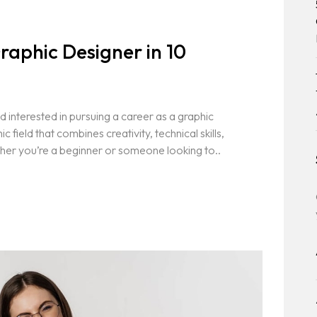
aphic Designer in 10
 interested in pursuing a career as a graphic
field that combines creativity, technical skills,
her you’re a beginner or someone looking to..